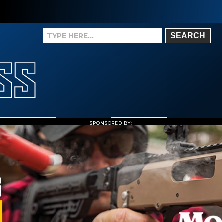
SEARCH
SPONSORED BY: