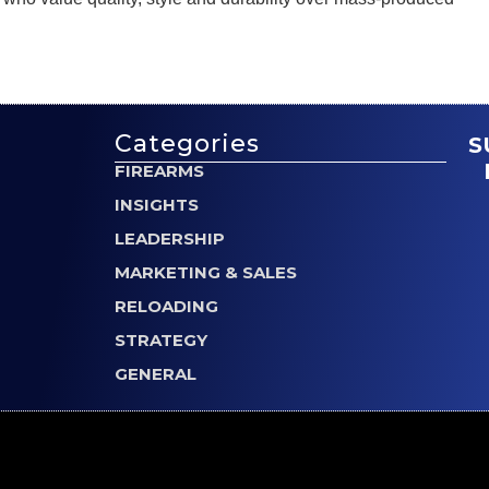
Categories
S
FIREARMS
INSIGHTS
LEADERSHIP
MARKETING & SALES
RELOADING
STRATEGY
GENERAL