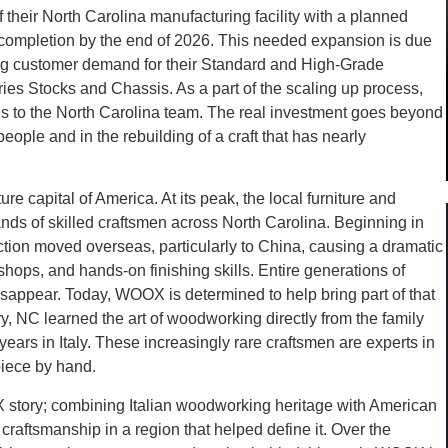
heir North Carolina manufacturing facility with a planned
 completion by the end of 2026. This needed expansion is due
 customer demand for their Standard and High-Grade
ies Stocks and Chassis. As a part of the scaling up process,
es to the North Carolina team. The real investment goes beyond
ople and in the rebuilding of a craft that has nearly
e capital of America. At its peak, the local furniture and
ds of skilled craftsmen across North Carolina. Beginning in
tion moved overseas, particularly to China, causing a dramatic
hops, and hands-on finishing skills. Entire generations of
isappear. Today, WOOX is determined to help bring part of that
y, NC learned the art of woodworking directly from the family
years in Italy. These increasingly rare craftsmen are experts in
piece by hand.
X story; combining Italian woodworking heritage with American
craftsmanship in a region that helped define it. Over the