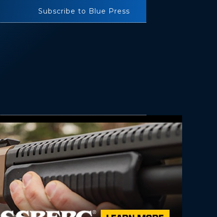
Subscribe to Blue Press