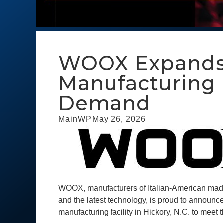
WOOX Expands H
Manufacturing F
Demand
MainWP
May 26, 2026
WOOX, manufacturers of Italian-American made 
and the latest technology, is proud to announce
manufacturing facility in Hickory, N.C. to meet