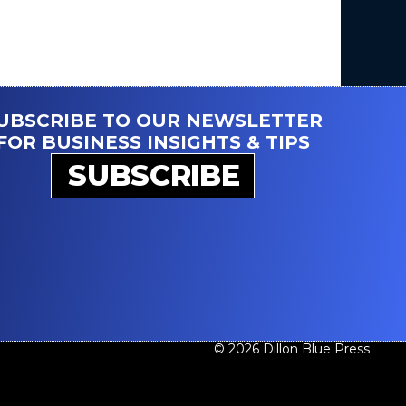
UBSCRIBE TO OUR NEWSLETTER
FOR BUSINESS INSIGHTS & TIPS
SUBSCRIBE
© 2026 Dillon Blue Press