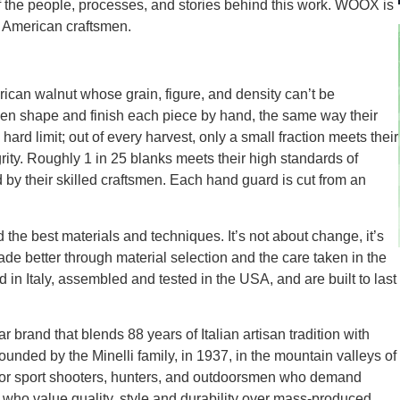
f the people, processes, and stories behind this work. WOOX is
f American craftsmen.
ican walnut whose grain, figure, and density can’t be
then shape and finish each piece by hand, the same way their
ard limit; out of every harvest, only a small fraction meets their
grity. Roughly 1 in 25 blanks meets their high standards of
d by their skilled craftsmen. Each hand guard is cut from an
 the best materials and techniques. It’s not about change, it’s
 better through material selection and the care taken in the
 in Italy, assembled and tested in the USA, and are built to last
and that blends 88 years of Italian artisan tradition with
ded by the Minelli family, in 1937, in the mountain valleys of
or sport shooters, hunters, and outdoorsmen who demand
 who value quality, style and durability over mass-produced