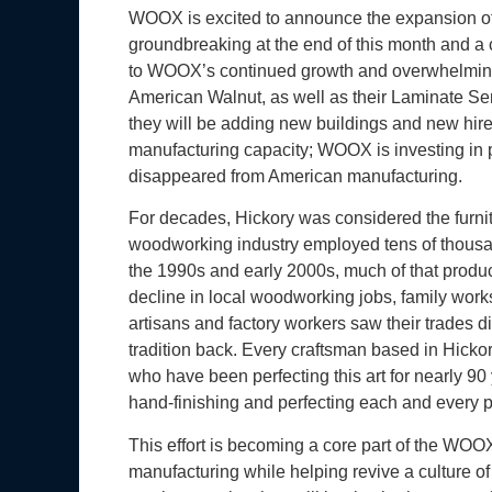
WOOX is excited to announce the expansion of t
groundbreaking at the end of this month and a
to WOOX’s continued growth and overwhelming
American Walnut, as well as their Laminate Ser
they will be adding new buildings and new hir
manufacturing capacity; WOOX is investing in pe
disappeared from American manufacturing.
For decades, Hickory was considered the furnitur
woodworking industry employed tens of thousan
the 1990s and early 2000s, much of that produc
decline in local woodworking jobs, family works
artisans and factory workers saw their trades d
tradition back. Every craftsman based in Hickor
who have been perfecting this art for nearly 90 
hand-finishing and perfecting each and every 
This effort is becoming a core part of the WOO
manufacturing while helping revive a culture of 