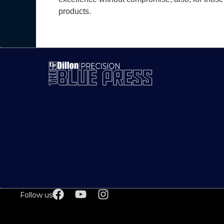
products.
Follow us