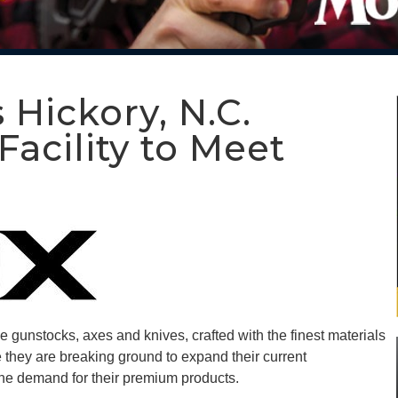
ickory, N.C.
acility to Meet
gunstocks, axes and knives, crafted with the finest materials
 they are breaking ground to expand their current
 the demand for their premium products.