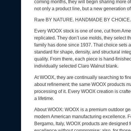
coming months, they will begin sharing more o
not only a product line, but a new generation o
Rare BY NATURE. HANDMADE BY CHOICE.
Every WOOX stock is one of one, cut from Amer
replicated. They don’t use molds, they select 
family has done since 1937. That choice sets a h
standard for shape, density, and structural inte
quality. From there, each piece is hand-finishe
individually selected Claro Walnut blank.
At WOOX, they are continually searching to find
about refinement; the same WOOX products made
processing of it. Every WOOX creation is crafted
a lifetime.
About WOOX: WOOX is a premium outdoor gear br
modern American manufacturing excellence. Foun
Bergamo, Italy, WOOX products are designed f
excellence without compromise; also, for those