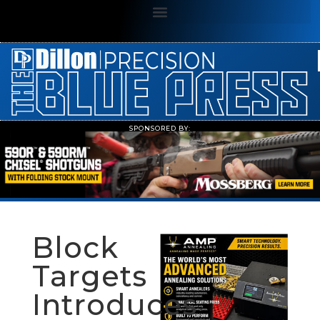
SPONSORED BY:
Block
Targets
Introduces