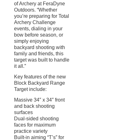
of Archery at FeraDyne
Outdoors. “Whether
you’re preparing for Total
Archery Challenge
events, dialing in your
bow before season, or
simply enjoying
backyard shooting with
family and friends, this
target was built to handle
it all.”
Key features of the new
Block Backyard Range
Target include:
Massive 34″ x 34″ front
and back shooting
surfaces
Dual-sided shooting
faces for maximum
practice variety
Built-in aiming “T’s” for