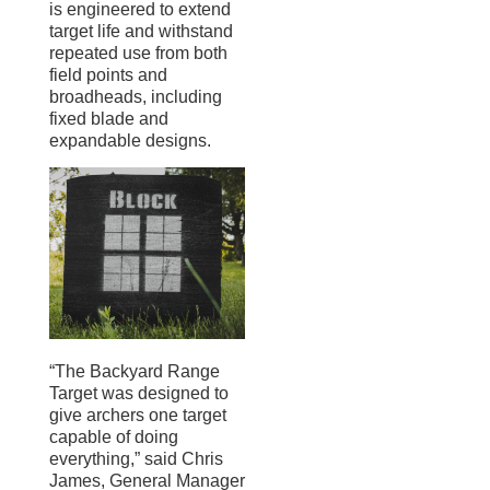
is engineered to extend
target life and withstand
repeated use from both
field points and
broadheads, including
fixed blade and
expandable designs.
“The Backyard Range
Target was designed to
give archers one target
capable of doing
everything,” said Chris
James, General Manager