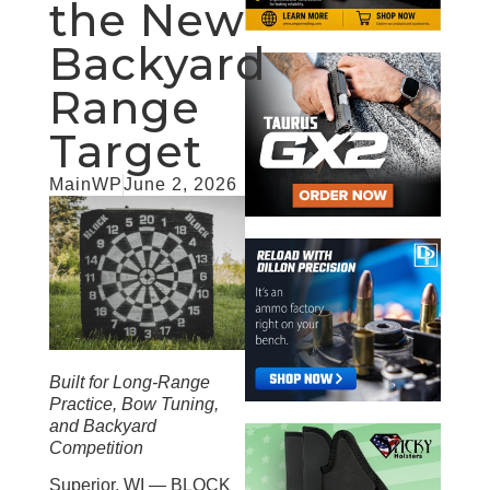
the New
Backyard
Range
Target
MainWP
June 2, 2026
Built for Long-Range
Practice, Bow Tuning,
and Backyard
Competition
Superior, WI — BLOCK