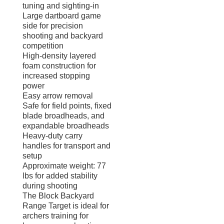
tuning and sighting-in
Large dartboard game
side for precision
shooting and backyard
competition
High-density layered
foam construction for
increased stopping
power
Easy arrow removal
Safe for field points, fixed
blade broadheads, and
expandable broadheads
Heavy-duty carry
handles for transport and
setup
Approximate weight: 77
lbs for added stability
during shooting
The Block Backyard
Range Target is ideal for
archers training for