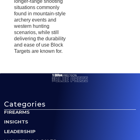
longer-range shooting
situations commonly
found in mountain-style
archery events and
western hunting
scenarios, while still
delivering the durability
and ease of use Block
Targets are known for.
Categories
FIREARMS
INSIGHTS
LEADERSHIP