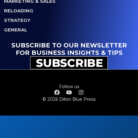
MARKETING & SALES
RELOADING
STRATEGY
GENERAL
SUBSCRIBE TO OUR NEWSLETTER
FOR BUSINESS INSIGHTS & TIPS
SUBSCRIBE
Follow us
© 2026 Dillon Blue Press