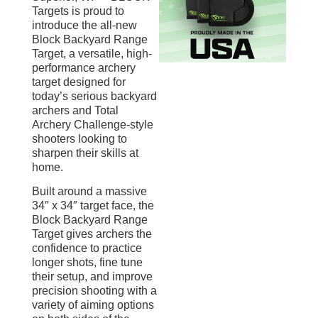
Targets is proud to
introduce the all-new
Block Backyard Range
Target, a versatile, high-
performance archery
target designed for
today’s serious backyard
archers and Total
Archery Challenge-style
shooters looking to
sharpen their skills at
home.
Built around a massive
34″ x 34″ target face, the
Block Backyard Range
Target gives archers the
confidence to practice
longer shots, fine tune
their setup, and improve
precision shooting with a
variety of aiming options