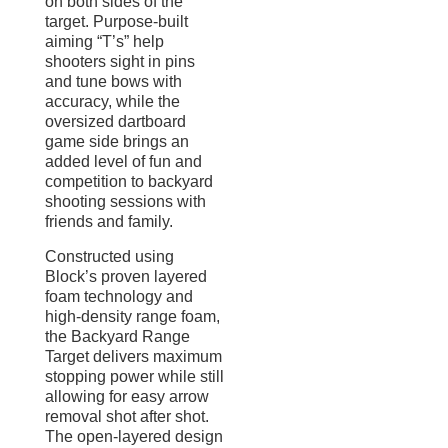
on both sides of the
target. Purpose-built
aiming “T’s” help
shooters sight in pins
and tune bows with
accuracy, while the
oversized dartboard
game side brings an
added level of fun and
competition to backyard
shooting sessions with
friends and family.
Constructed using
Block’s proven layered
foam technology and
high-density range foam,
the Backyard Range
Target delivers maximum
stopping power while still
allowing for easy arrow
removal shot after shot.
The open-layered design