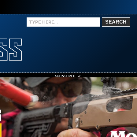
SEARCH
SPONSORED BY: