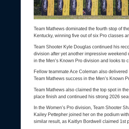
Team Mathews dominated the fourth stop of th
Kentucky, winning five out of six Pro classes a
Team Shooter Kyle Douglas continued his reco
division after yet another impressive weekend 
in the Men’s Known Pro division and looks to co
Fellow teammate Ace Coleman also delivered a 
Team Mathews success in the Men’s Known Pr
Team Mathews also claimed the top spot in th
place finish and continued his strong 2026 sea
In the Women’s Pro division, Team Shooter Sh
Kailey Pettepher joined her on the podium wit
similar result, as Kaitlyn Bordwell claimed 1s