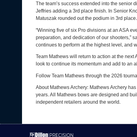
The team’s success extended into the senior di
Jeffries adding a 3rd place finish. In Senior
Matuszak rounded out the podium in 3rd place.
“Winning five of six Pro divisions at an ASA ev
preparation, and dedication of our shooters,” 
continues to perform at the highest level, and w
Team Mathews will return to action at the next 
look to continue its momentum and add to an a
Follow Team Mathews through the 2026 tourna
About Mathews Archery: Mathews Archery has b
years. All Mathews bows are designed and built
independent retailers around the world.