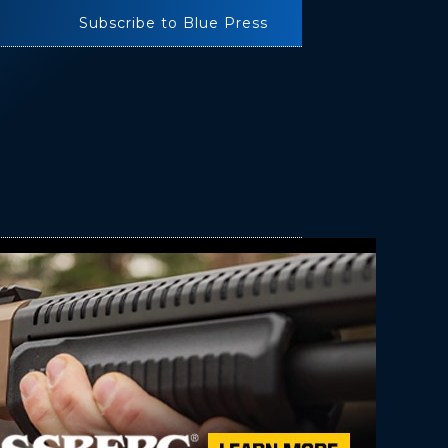
Subscribe to Blue Press