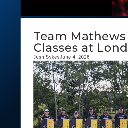
Team Mathews W
Classes at Lon
Josh Sykes
June 4, 2026