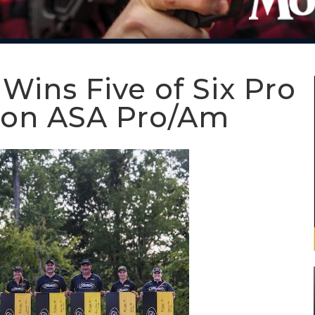
ins Five of Six Pro
don ASA Pro/Am