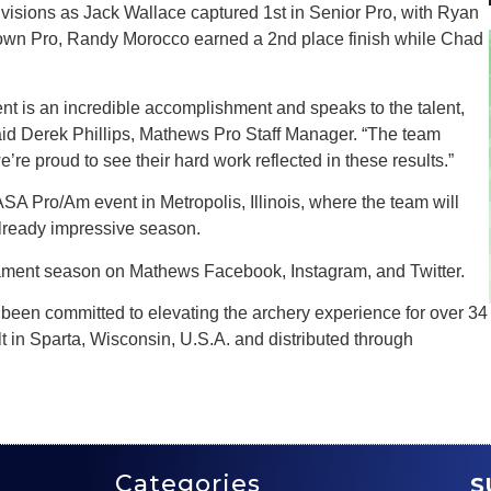
visions as Jack Wallace captured 1st in Senior Pro, with Ryan
 Known Pro, Randy Morocco earned a 2nd place finish while Chad
ent is an incredible accomplishment and speaks to the talent,
said Derek Phillips, Mathews Pro Staff Manager. “The team
e’re proud to see their hard work reflected in these results.”
ASA Pro/Am event in Metropolis, Illinois, where the team will
lready impressive season.
ment season on Mathews Facebook, Instagram, and Twitter.
een committed to elevating the archery experience for over 34
 in Sparta, Wisconsin, U.S.A. and distributed through
Categories
S