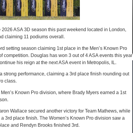
e 2026 ASA 3D season this past weekend located in London,
nd claiming 11 podiums overall.
rd setting season claiming 1st place in the Men’s Known Pro
of competition. Douglas has won 3 out of 4 ASA events this year
ntinue his reign at the next ASA event in Metropolis, IL.
strong performance, claiming a 3rd place finish rounding out
o class.
e Men’s Known Pro division, where Brady Myers earned a 1st
son.
aron Wallace secured another victory for Team Mathews, while
h a 3rd place finish. The Women’s Known Pro division saw a
t place and Rendyn Brooks finished 3rd.