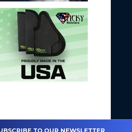
UBSCRIBE TO OUR NEWSLETTER